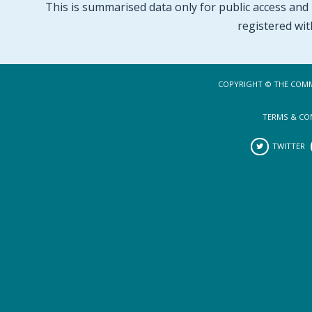
This is summarised data only for public access and p
registered wit
COPYRIGHT © THE COMM
TERMS & CO
TWITTER