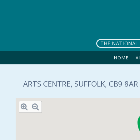
Skip to main content
THE NATIONAL 
HOME
A
ARTS CENTRE, SUFFOLK, CB9 8AR