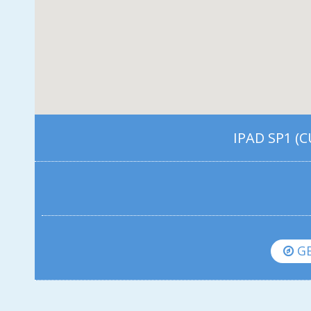
IPAD SP1 (
GE