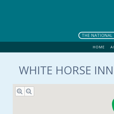
Skip to main content
THE NATIONAL 
HOME
A
WHITE HORSE INN,