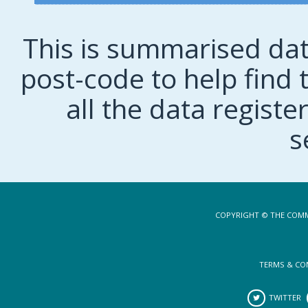
This is summarised dat
post-code to help find t
all the data regist
s
COPYRIGHT © THE COMM
TERMS & CO
TWITTER