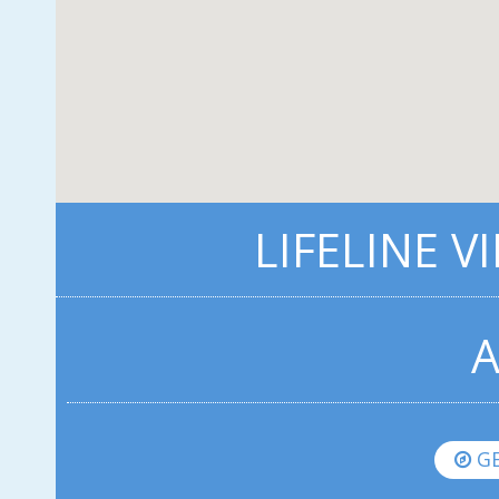
LIFELINE V
A
GE