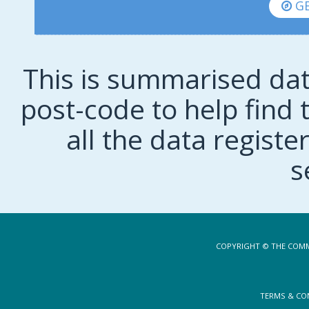
GE
This is summarised dat
post-code to help find t
all the data regist
s
COPYRIGHT © THE COMM
TERMS & CO