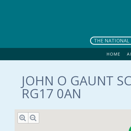
Skip to main content
THE NATIONAL 
HOME
A
JOHN O GAUNT SC
RG17 0AN