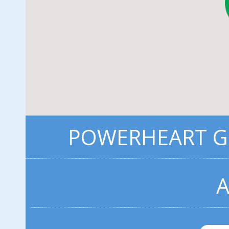
POWERHEART G3
A