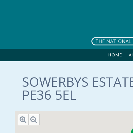
Skip to main content
THE NATIONAL 
HOME
A
SOWERBYS ESTATE
PE36 5EL