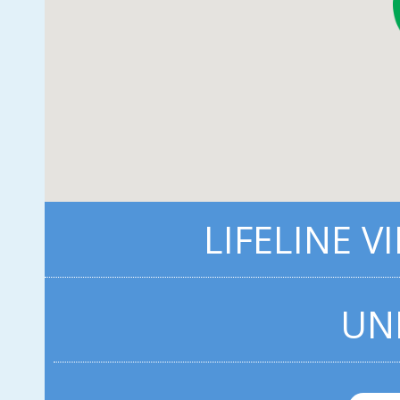
LIFELINE V
UN