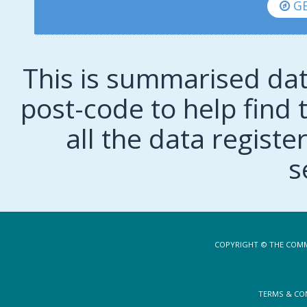
GE
This is summarised dat
post-code to help find t
all the data regist
s
COPYRIGHT © THE COMM
TERMS & CO