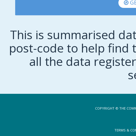
GE
This is summarised dat
post-code to help find t
all the data regist
s
COPYRIGHT © THE COMM
TERMS & CO