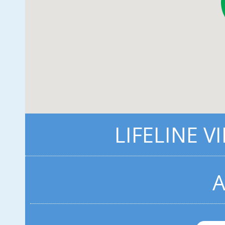
LIFELINE V
A