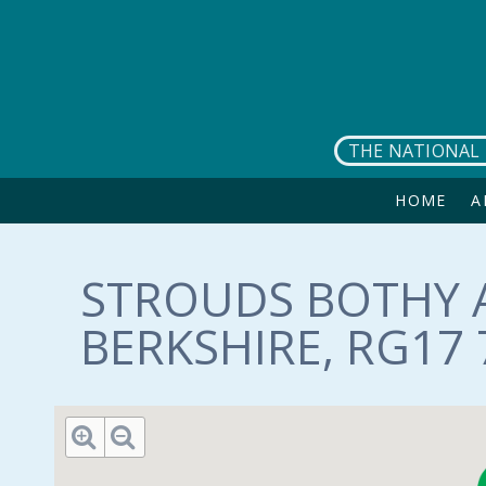
Skip to main content
THE NATIONAL 
HOME
A
STROUDS BOTHY 
BERKSHIRE, RG17