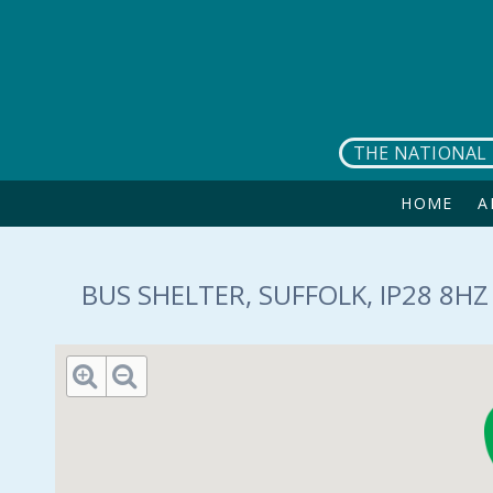
Skip to main content
THE NATIONAL 
HOME
A
BUS SHELTER, SUFFOLK, IP28 8HZ