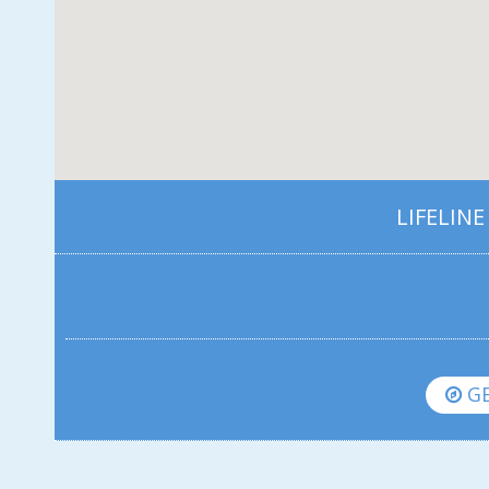
LIFELINE
GE