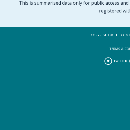
This is summarised data only for public access and p
registered wit
COPYRIGHT © THE COMM
TERMS & CO
TWITTER