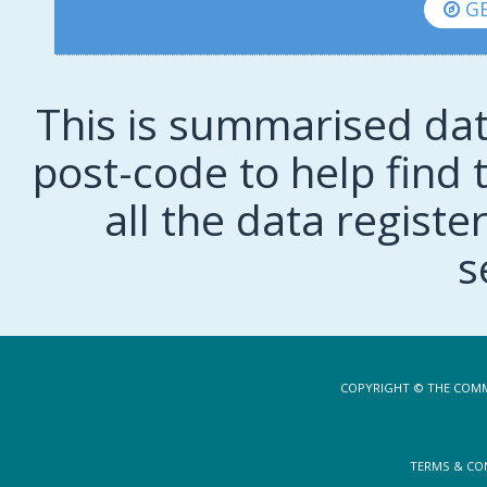
GE
This is summarised dat
post-code to help find t
all the data regist
s
COPYRIGHT © THE COMM
TERMS & CO