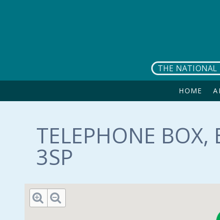
Skip to main content
THE NATIONAL 
HOME
A
TELEPHONE BOX, 
3SP