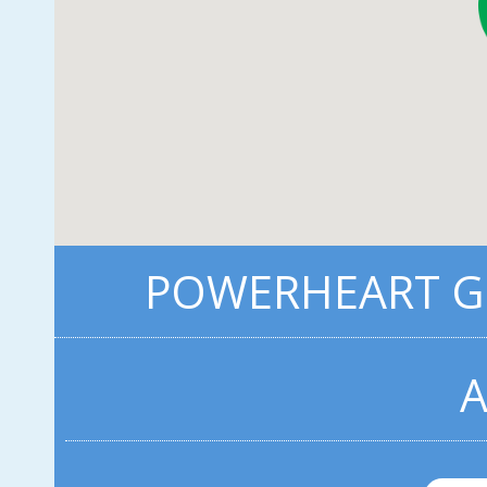
POWERHEART G3
A