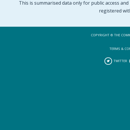
This is summarised data only for public access and p
registered wit
COPYRIGHT © THE COMM
TERMS & CO
TWITTER