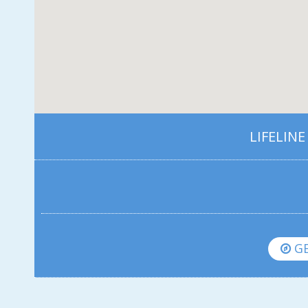
LIFELINE
GE