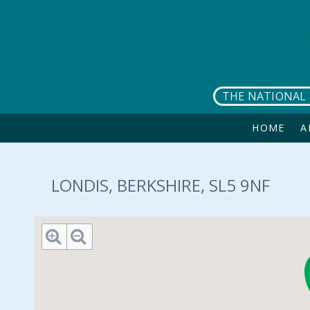
Skip to main content
THE NATIONAL 
HOME
A
LONDIS, BERKSHIRE, SL5 9NF