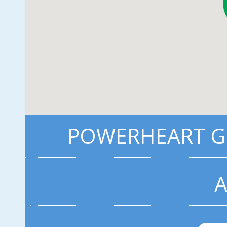
POWERHEART G3
A