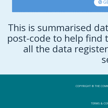
GE
This is summarised dat
post-code to help find t
all the data regist
s
COPYRIGHT © THE COMM
TERMS & CO