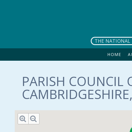
Skip to main content
THE NATIONAL 
HOME
A
PARISH COUNCIL O
CAMBRIDGESHIRE,