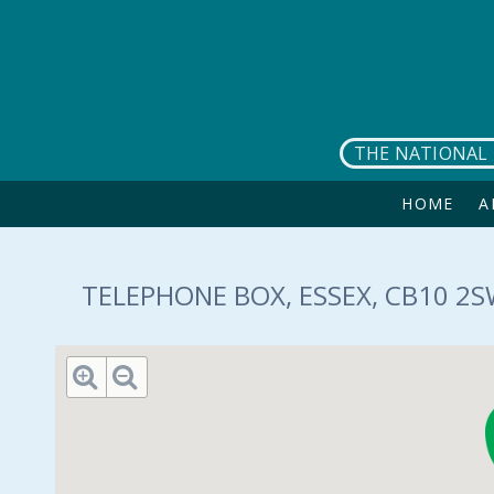
Skip to main content
THE NATIONAL 
HOME
A
TELEPHONE BOX, ESSEX, CB10 2