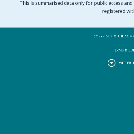
This is summarised data only for public access and p
registered wit
COPYRIGHT © THE COMM
TERMS & CO
TWITTER