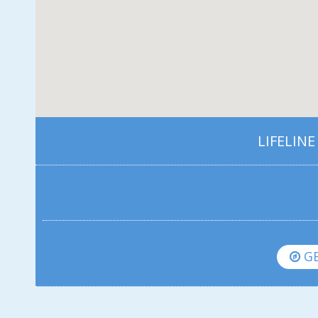
LIFELINE
GE