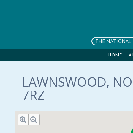
Skip to main content
THE NATIONAL 
HOME
A
LAWNSWOOD, NOR
7RZ