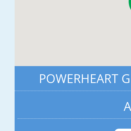
POWERHEART G3
A