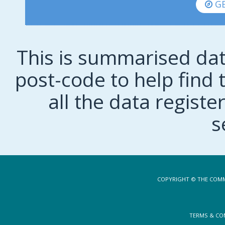
GE
This is summarised dat
post-code to help find t
all the data regist
s
COPYRIGHT © THE COMM
TERMS & CO