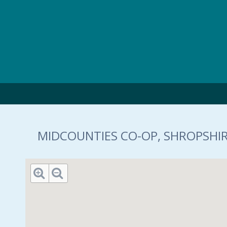
Skip to main content
MIDCOUNTIES CO-OP, SHROPSHIR