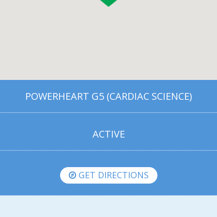
POWERHEART G5 (CARDIAC SCIENCE)
ACTIVE
GET DIRECTIONS