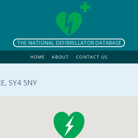
THE NATIONAL DEFIBRILLATOR DATABASE
HOME
ABOUT
CONTACT US
E, SY4 5NY