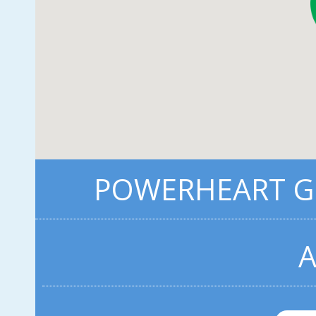
POWERHEART G5
A