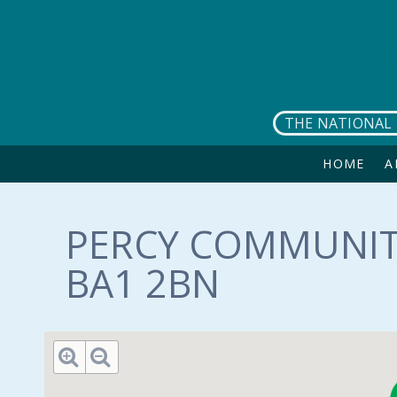
Skip to main content
THE NATIONAL 
HOME
A
PERCY COMMUNIT
BA1 2BN