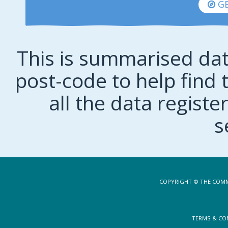
GE
This is summarised dat
post-code to help find t
all the data regist
s
COPYRIGHT © THE COMM
TERMS & CO