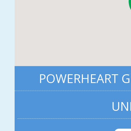
POWERHEART G5
UN