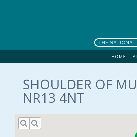
Skip to main content
THE NATIONAL 
HOME
A
SHOULDER OF MU
NR13 4NT