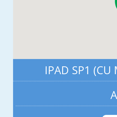
IPAD SP1 (CU
A