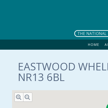
Skip to main content
THE NATIONAL 
HOME
A
EASTWOOD WHELP
NR13 6BL