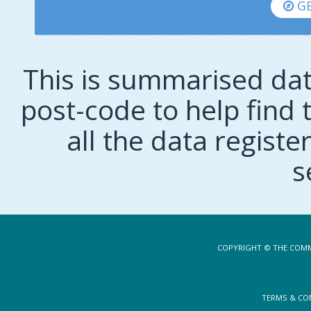
GE
This is summarised dat
post-code to help find t
all the data regist
s
COPYRIGHT © THE COMM
TERMS & CO