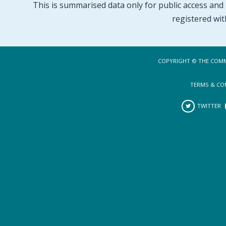
This is summarised data only for public access and p
registered wit
COPYRIGHT © THE COMM
TERMS & CO
TWITTER