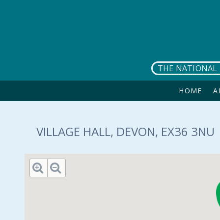
Skip to main content
THE NATIONAL 
HOME
A
VILLAGE HALL, DEVON, EX36 3NU