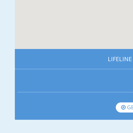
LIFELINE
GE