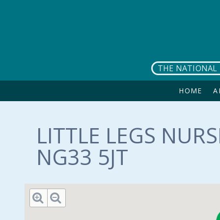
Skip to main content
THE NATIONAL 
HOME
A
LITTLE LEGS NURS
NG33 5JT