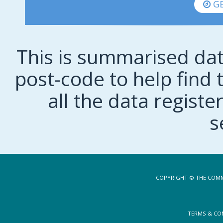
GE
This is summarised dat
post-code to help find t
all the data regist
s
COPYRIGHT © THE COMM
TERMS & CO