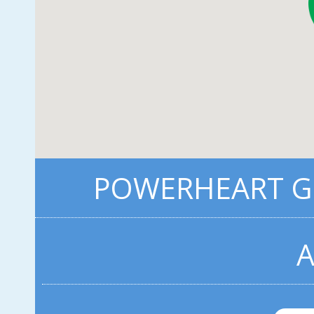
POWERHEART G3
A