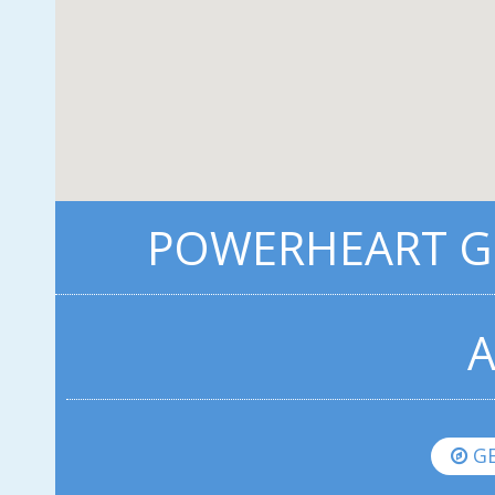
POWERHEART G3
A
GE