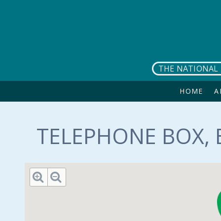
Skip to main content
THE NATIONAL 
HOME
A
TELEPHONE BOX, 