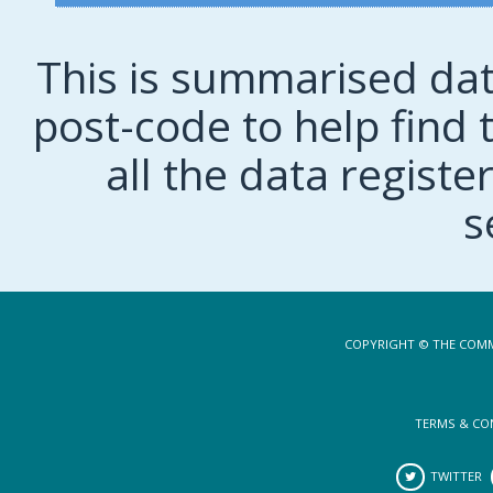
This is summarised dat
post-code to help find t
all the data regist
s
COPYRIGHT © THE COMM
TERMS & CO
TWITTER