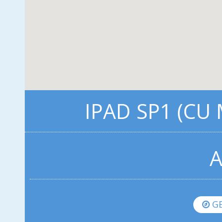
IPAD SP1 (CU
A
GE