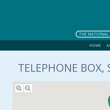
Skip to main content
THE NATIONAL 
HOME
A
TELEPHONE BOX, S