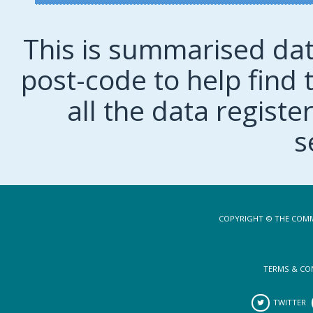
This is summarised dat
post-code to help find t
all the data regist
s
COPYRIGHT © THE COMM
TERMS & CO
TWITTER