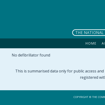
Skip to main content
THE NATIONAL 
HOME
A
No defibrillator found
This is summarised data only for public access and p
registered wit
COPYRIGHT © THE COMM