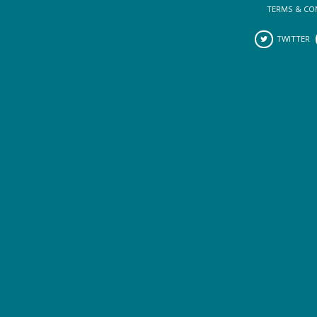
TERMS & CO
TWITTER