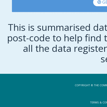
GE
This is summarised dat
post-code to help find t
all the data regist
s
COPYRIGHT © THE COMM
TERMS & CO