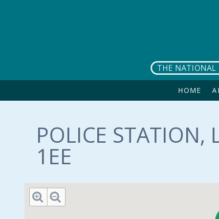
Skip to main content
THE NATIONAL 
HOME
A
POLICE STATION, 
1EE