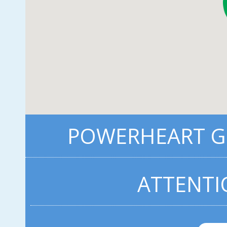
POWERHEART G3
ATTENTI