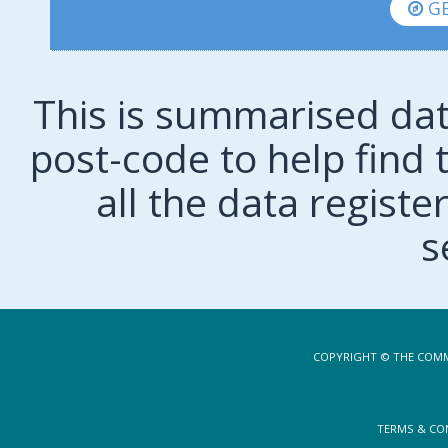
GE
This is summarised dat
post-code to help find t
all the data regist
s
COPYRIGHT © THE COMM
TERMS & CO