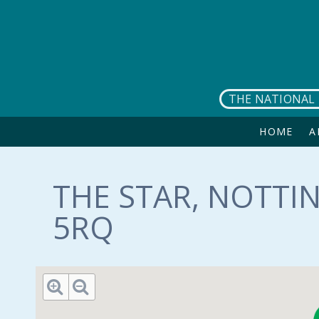
Skip to main content
THE NATIONAL 
HOME
A
THE STAR, NOTTI
5RQ