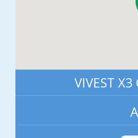
VIVEST X3
A