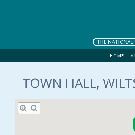
Skip to main content
THE NATIONAL 
HOME
A
TOWN HALL, WILT