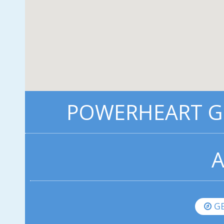
POWERHEART G3
A
GE