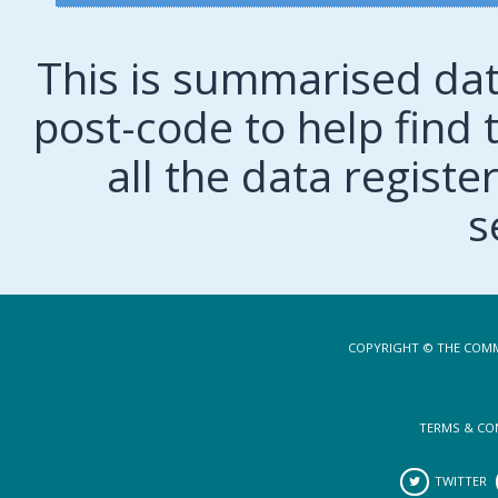
This is summarised dat
post-code to help find t
all the data regist
s
COPYRIGHT © THE COMM
TERMS & CO
TWITTER