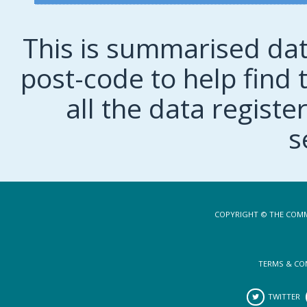
This is summarised dat
post-code to help find t
all the data regist
s
COPYRIGHT © THE COMM
TERMS & CO
TWITTER