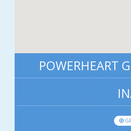
POWERHEART G3
IN
GE