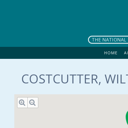
Skip to main content
THE NATIONAL 
HOME
A
COSTCUTTER, WIL