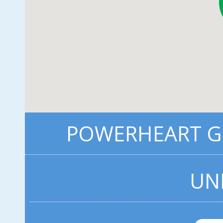
POWERHEART G3
UN