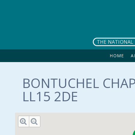
Skip to main content
THE NATIONAL 
HOME
A
BONTUCHEL CHAPE
LL15 2DE