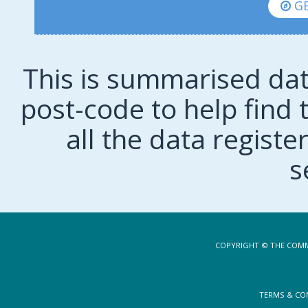
GE
This is summarised dat
post-code to help find t
all the data regist
s
COPYRIGHT © THE COMM
TERMS & CO