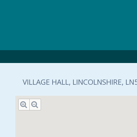
Skip to main content
VILLAGE HALL, LINCOLNSHIRE, LN