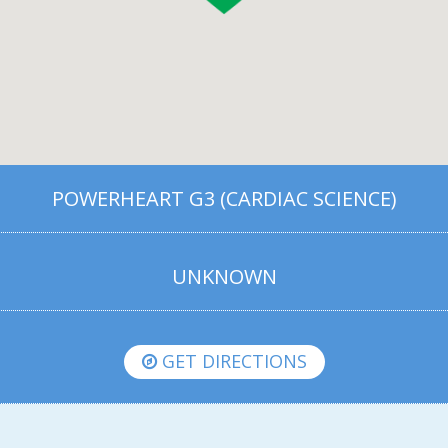
POWERHEART G3 (CARDIAC SCIENCE)
UNKNOWN
GET DIRECTIONS