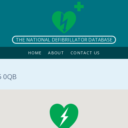
THE NATIONAL DEFIBRILLATOR DATABASE
HOME
ABOUT
CONTACT US
5 0QB