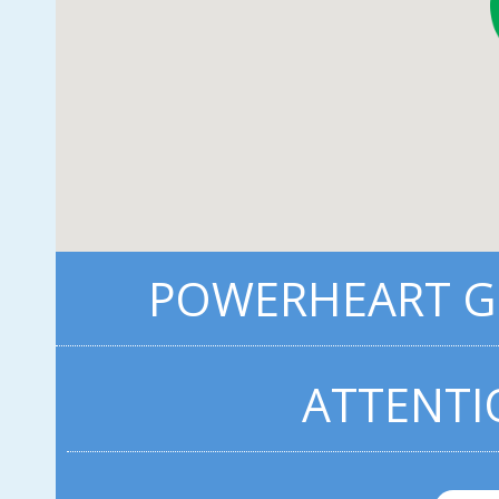
POWERHEART G5
ATTENTI