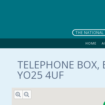
Skip to main content
THE NATIONAL 
HOME
A
TELEPHONE BOX, 
YO25 4UF