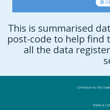
GE
This is summarised dat
post-code to help find t
all the data regist
s
COPYRIGHT © THE COMM
TERMS & CO