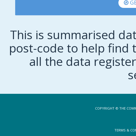
GE
This is summarised dat
post-code to help find t
all the data regist
s
COPYRIGHT © THE COMM
TERMS & CO