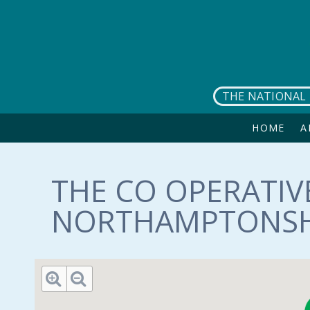
Skip to main content
THE NATIONAL 
HOME
A
THE CO OPERATIV
NORTHAMPTONSHI