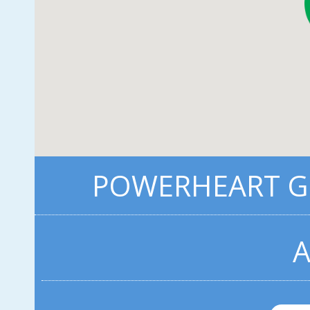
POWERHEART G3
A