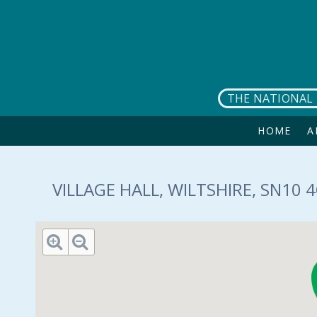
Skip to main content
THE NATIONAL 
HOME
A
VILLAGE HALL, WILTSHIRE, SN10 