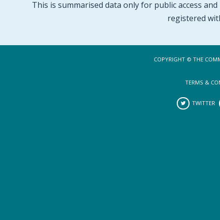
This is summarised data only for public access and p
registered wit
COPYRIGHT © THE COMM
TERMS & CO
TWITTER