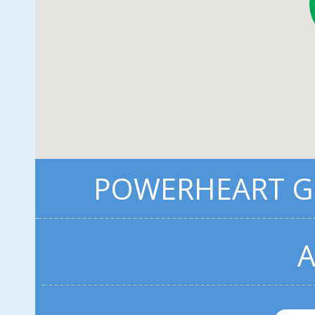
POWERHEART G3
A