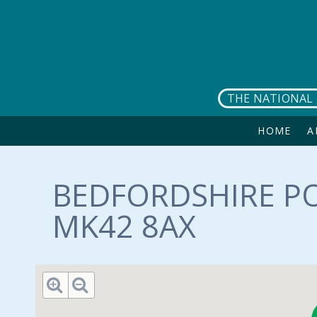
Skip to main content
THE NATIONAL 
HOME
A
BEDFORDSHIRE PO
MK42 8AX