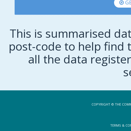
GE
This is summarised dat
post-code to help find t
all the data regist
s
COPYRIGHT © THE COMM
TERMS & CO