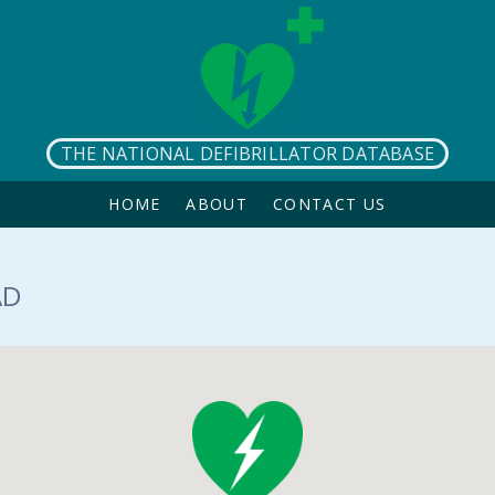
THE NATIONAL DEFIBRILLATOR DATABASE
HOME
ABOUT
CONTACT US
AD