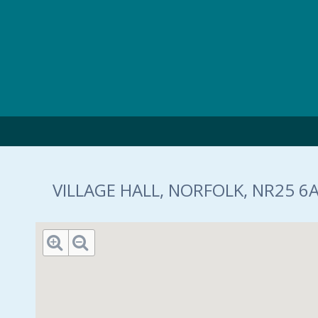
Skip to main content
VILLAGE HALL, NORFOLK, NR25 6