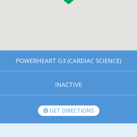
POWERHEART G3 (CARDIAC SCIENCE)
INACTIVE
GET DIRECTIONS