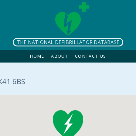
THE NATIONAL DEFIBRILLATOR DATABASE
HOME
ABOUT
CONTACT US
K41 6BS