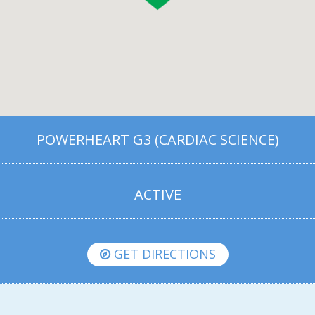
POWERHEART G3 (CARDIAC SCIENCE)
ACTIVE
GET DIRECTIONS