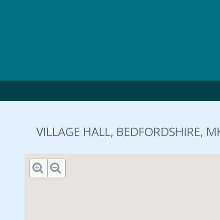
Skip to main content
VILLAGE HALL, BEDFORDSHIRE, M