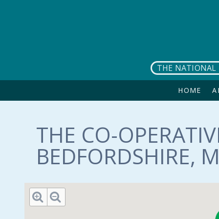
Skip to main content
THE NATIONAL 
HOME
A
THE CO-OPERATIV
BEDFORDSHIRE, M