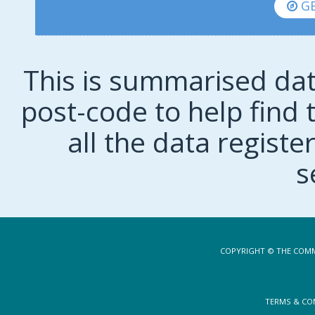
GE
This is summarised dat
post-code to help find t
all the data regist
s
COPYRIGHT © THE COMM
TERMS & CO