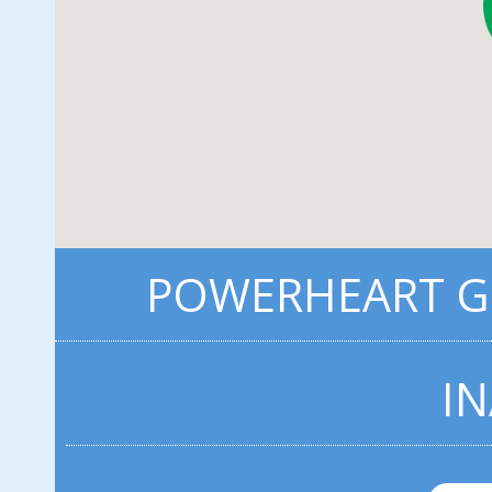
POWERHEART G3
IN