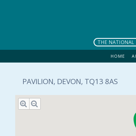
Skip to main content
THE NATIONAL 
HOME
A
PAVILION, DEVON, TQ13 8AS