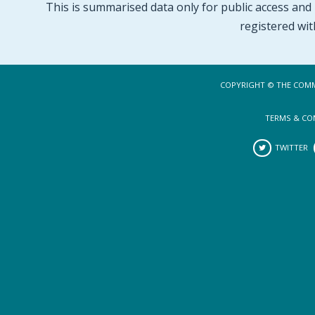
This is summarised data only for public access and p
registered wit
COPYRIGHT © THE COMM
TERMS & CO
TWITTER