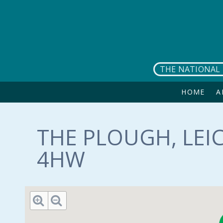
Skip to main content
THE NATIONAL 
HOME
A
THE PLOUGH, LEIC
4HW