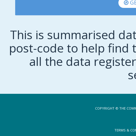
GE
This is summarised dat
post-code to help find t
all the data regist
s
COPYRIGHT © THE COMM
TERMS & CO