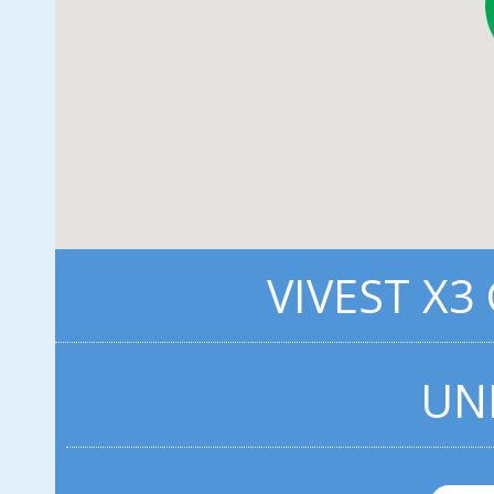
VIVEST X3
UN