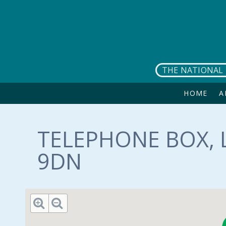
Skip to main content
THE NATIONAL 
HOME
A
TELEPHONE BOX, L
9DN