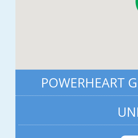
POWERHEART G3
UN