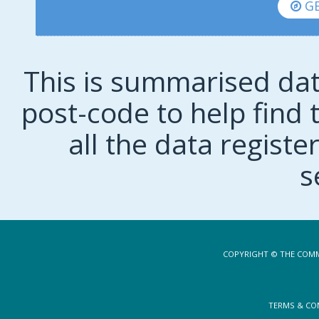
GE
This is summarised dat
post-code to help find t
all the data regist
s
COPYRIGHT © THE COMM
TERMS & CO