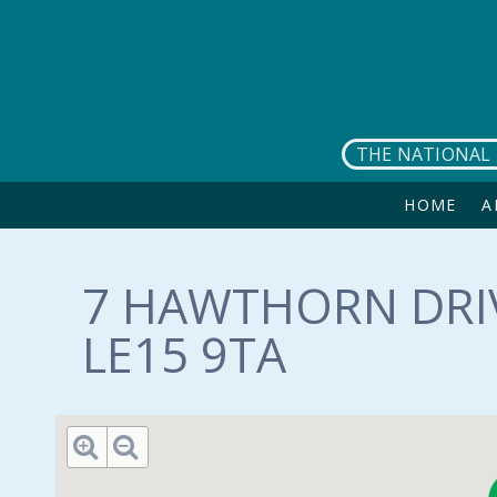
Skip to main content
THE NATIONAL 
HOME
A
7 HAWTHORN DRIV
LE15 9TA