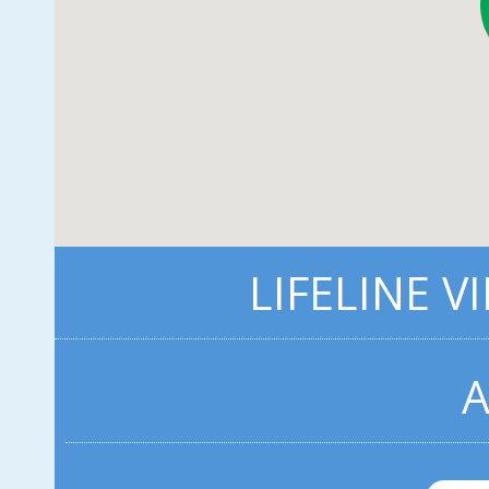
LIFELINE V
A