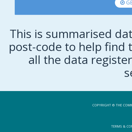
GE
This is summarised dat
post-code to help find t
all the data regist
s
COPYRIGHT © THE COMM
TERMS & CO