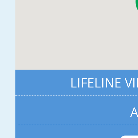
LIFELINE V
A