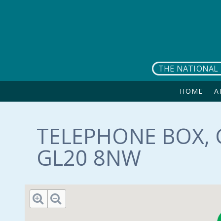
Skip to main content
THE NATIONAL 
HOME
A
TELEPHONE BOX, 
GL20 8NW