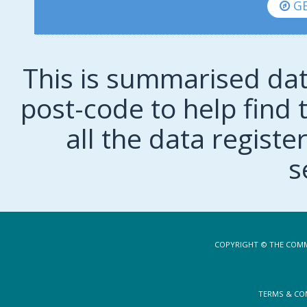
GE
This is summarised dat
post-code to help find t
all the data regist
s
COPYRIGHT © THE COMM
TERMS & CO