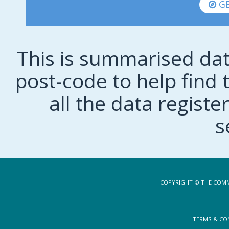
GE
This is summarised dat
post-code to help find t
all the data regist
s
COPYRIGHT © THE COMM
TERMS & CO