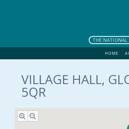
Skip to main content
THE NATIONAL 
HOME
A
VILLAGE HALL, GL
5QR