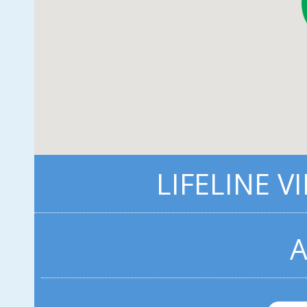
LIFELINE V
A