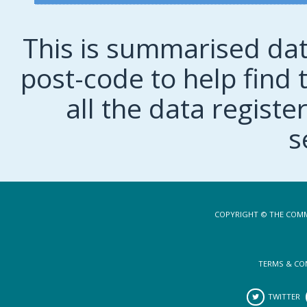
This is summarised dat
post-code to help find t
all the data regist
s
COPYRIGHT © THE COMM
TERMS & CO
TWITTER