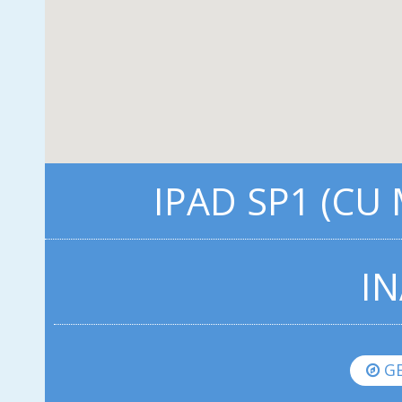
IPAD SP1 (CU
IN
GE