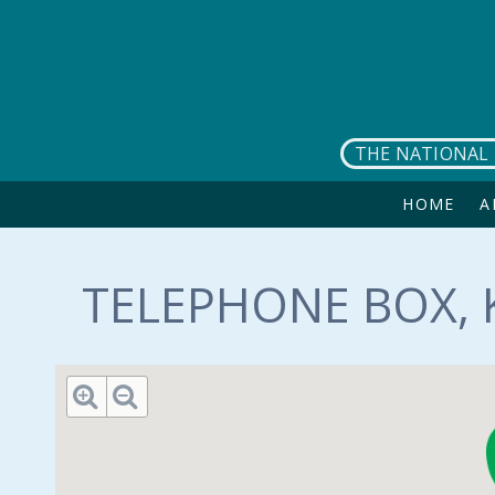
Skip to main content
THE NATIONAL 
HOME
A
TELEPHONE BOX, 