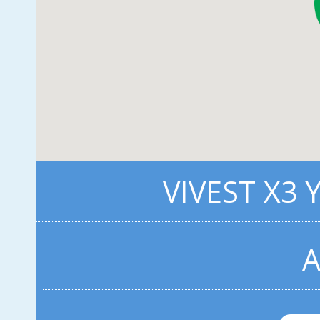
VIVEST X3 
A