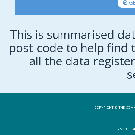
GE
This is summarised dat
post-code to help find t
all the data regist
s
COPYRIGHT © THE COMM
TERMS & CO