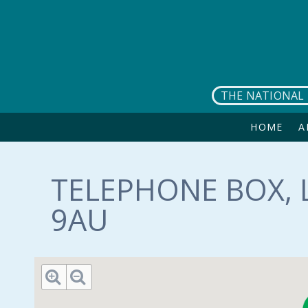
Skip to main content
THE NATIONAL 
HOME
A
TELEPHONE BOX, L
9AU