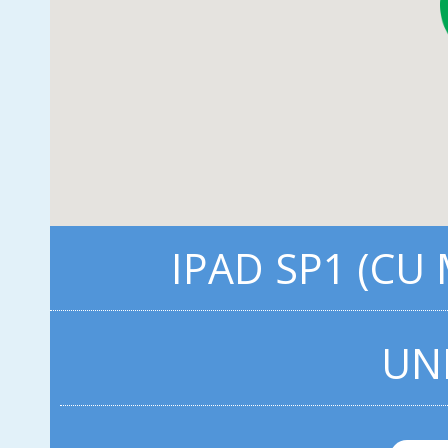
IPAD SP1 (CU
UN