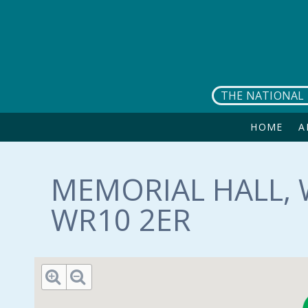
Skip to main content
THE NATIONAL 
HOME
A
MEMORIAL HALL, 
WR10 2ER