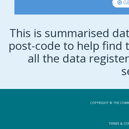
GE
This is summarised dat
post-code to help find t
all the data regist
s
COPYRIGHT © THE COMM
TERMS & CO