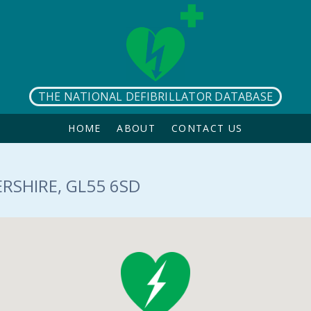
THE NATIONAL DEFIBRILLATOR DATABASE
HOME
ABOUT
CONTACT US
RSHIRE, GL55 6SD