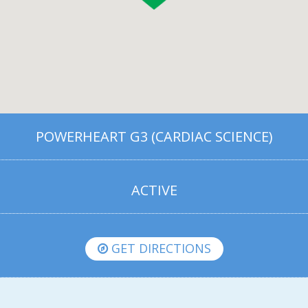
POWERHEART G3 (CARDIAC SCIENCE)
ACTIVE
GET DIRECTIONS