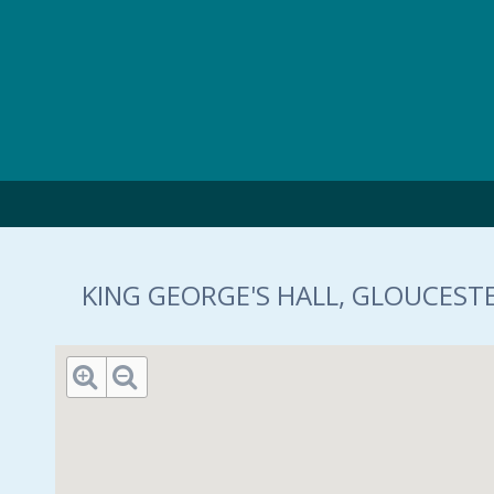
Skip to main content
KING GEORGE'S HALL, GLOUCESTE