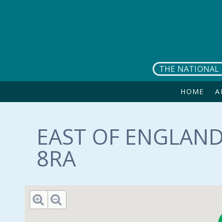
Skip to main content
THE NATIONAL 
HOME
A
EAST OF ENGLAND
8RA