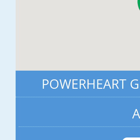
POWERHEART G3
A