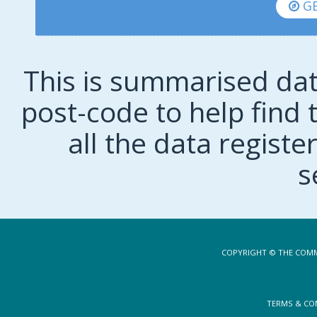
GE
This is summarised dat
post-code to help find t
all the data regist
s
COPYRIGHT © THE COMM
TERMS & CO