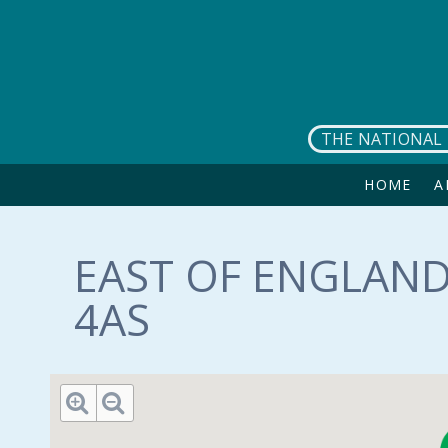
Skip to main content
THE NATIONAL 
HOME
A
EAST OF ENGLAND
4AS