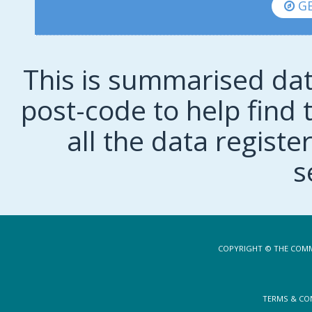
GE
This is summarised dat
post-code to help find t
all the data regist
s
COPYRIGHT © THE COMM
TERMS & CO