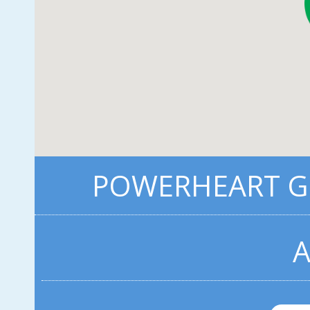
POWERHEART G3
A