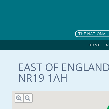
Skip to main content
THE NATIONAL 
HOME
A
EAST OF ENGLAND
NR19 1AH