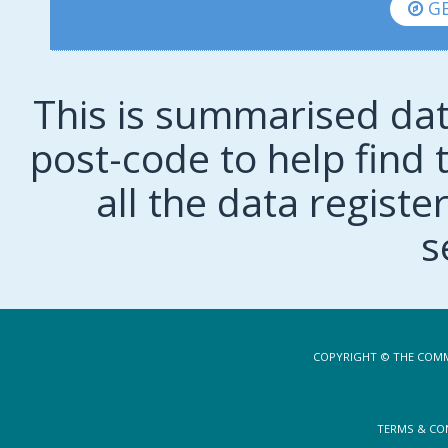
GE
This is summarised dat
post-code to help find t
all the data regist
s
COPYRIGHT © THE COMM
TERMS & CO