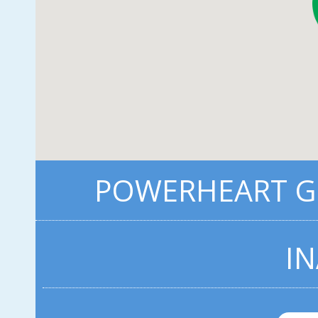
POWERHEART G3
IN