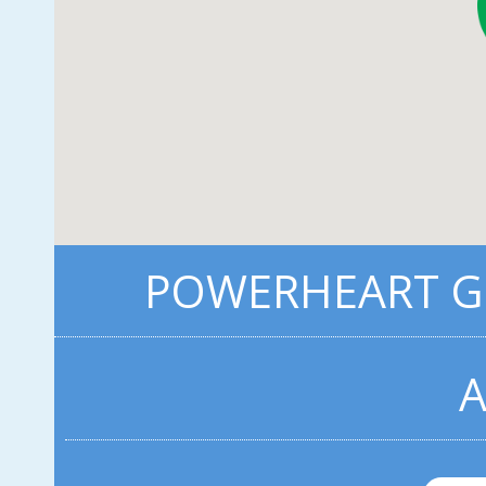
POWERHEART G5
A