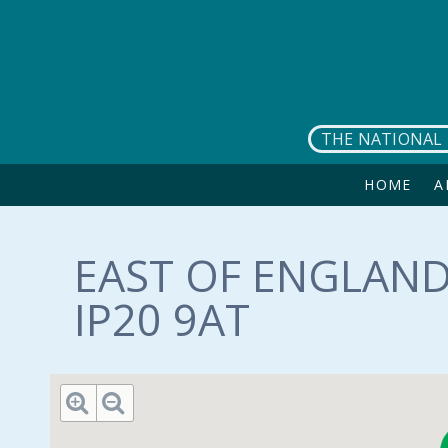
Skip to main content
THE NATIONAL 
HOME
A
EAST OF ENGLAND
IP20 9AT