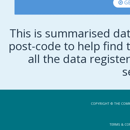
GE
This is summarised dat
post-code to help find t
all the data regist
s
COPYRIGHT © THE COMM
TERMS & CO