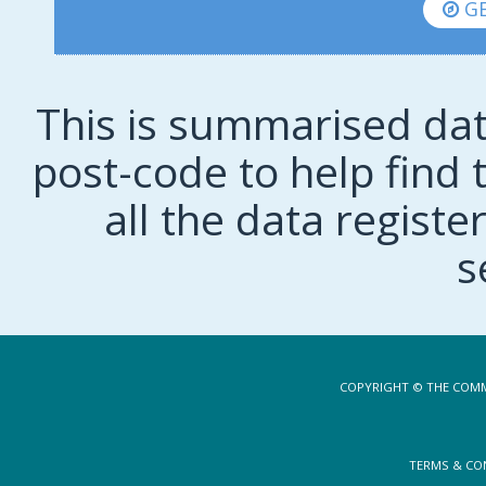
GE
This is summarised dat
post-code to help find t
all the data regist
s
COPYRIGHT © THE COMM
TERMS & CO