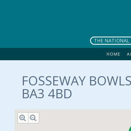
Skip to main content
THE NATIONAL 
HOME
A
FOSSEWAY BOWLS
BA3 4BD