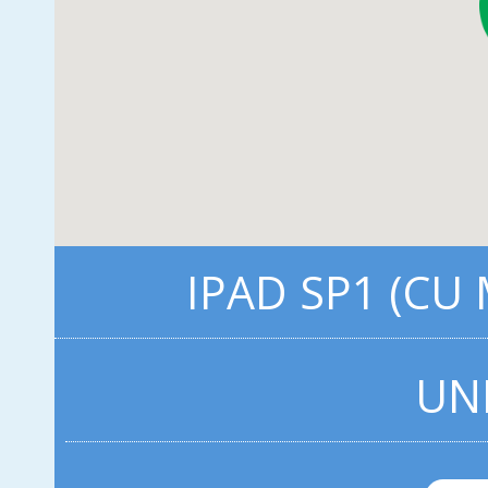
IPAD SP1 (CU
UN