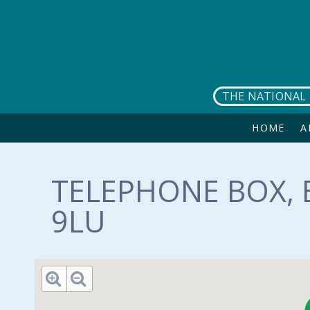
Skip to main content
THE NATIONAL 
HOME
A
TELEPHONE BOX, 
9LU