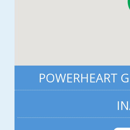
POWERHEART G3
IN