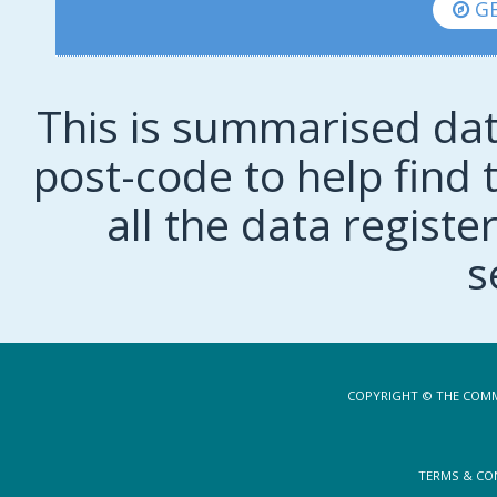
GE
This is summarised dat
post-code to help find t
all the data regist
s
COPYRIGHT © THE COMM
TERMS & CO