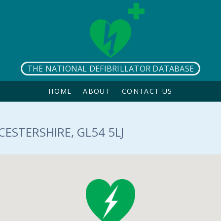
THE NATIONAL DEFIBRILLATOR DATABASE
HOME
ABOUT
CONTACT US
ESTERSHIRE, GL54 5LJ