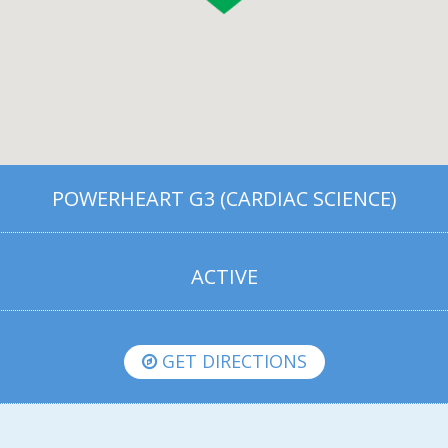
POWERHEART G3 (CARDIAC SCIENCE)
ACTIVE
GET DIRECTIONS