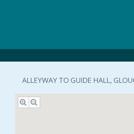
Skip to main content
ALLEYWAY TO GUIDE HALL, GLOUC